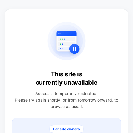
This site is
currently unavailable
Access is temporarily restricted.
Please try again shortly, or from tomorrow onward, to
browse as usual.
For site owners