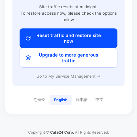
Site traffic resets at midnight.
To restore access now, please check the options
below.
Reset traffic and restore site
now
Upgrade to more generous
traffic
Go to My Service Management →
한국어
日本語
中文
English
Copyright ©
Cafe24 Corp.
All Rights Reserved.